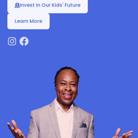
Invest In Our Kids' Future
Learn More