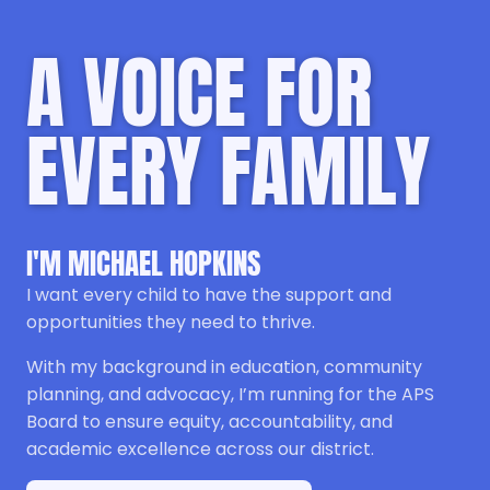
A VOICE FOR
EVERY FAMILY
I'M MICHAEL HOPKINS
I want every child to have the support and
opportunities they need to thrive.
With my background in education, community
planning, and advocacy, I’m running for the APS
Board to ensure equity, accountability, and
academic excellence across our district.